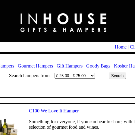
Home
|
Cl
Hampers
Gourmet Hampers
Gift Hampers
Goody Bags
Kosher Ha
Search hampers from
C100 We Love It Hamper
Something for everyone, if you can bear to share, with 
selection of gourmet food and wines.