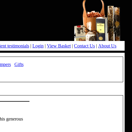
ient testimonials
|
Login
|
View Basket
|
Contact Us
|
About Us
mpers
Gifts
this generous