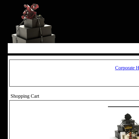
Corporate 
Shopping Cart