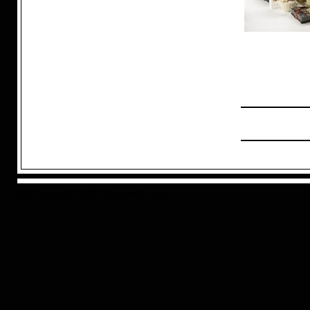
© Copyright 2025 inhouseuk.com