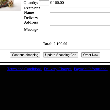
Quantity:
£ 100.00
Recipient
Name
Delivery
Address
Message
Total: £ 100.00
Terms and Conditions
|
Delivery Charges
|
Payment Information