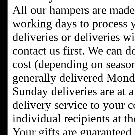
All our hampers are made 
working days to process y
deliveries or deliveries w
contact us first. We can 
cost (depending on season
generally delivered Mond
Sunday deliveries are at a
delivery service to your c
individual recipients at t
Your gifts are guaranteed 