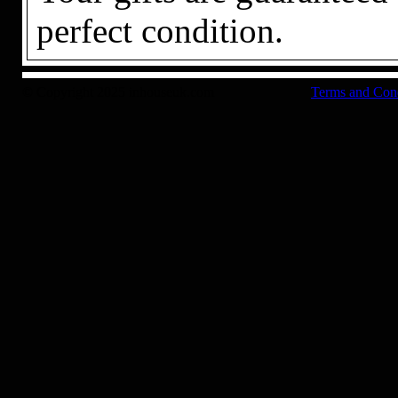
perfect condition.
© Copyright 2025 inhouseuk.com
Terms and Con