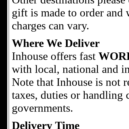
gift is made to order and 
charges can vary.
Where We Deliver
Inhouse offers fast
WOR
with local, national and i
Note that Inhouse is not 
taxes, duties or handling 
governments.
Delivery Time