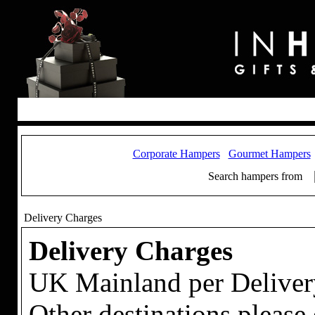
Corporate Hampers
Gourmet Hampers
Search hampers from
Delivery Charges
Delivery Charges
UK Mainland per Deliver
Other destinations please