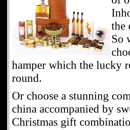
Inho
the 
So 
choo
hamper which the lucky re
round.
Or choose a stunning com
china accompanied by swee
Christmas gift combinati