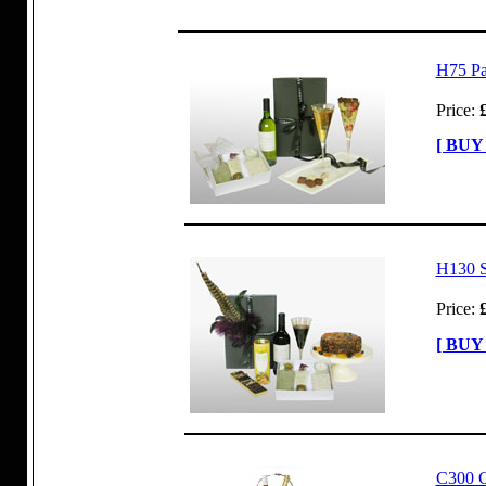
H75 P
Price:
[ BUY
H130 S
Price:
[ BUY
C300 C