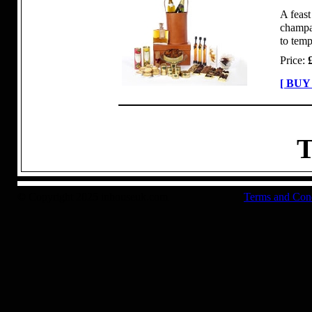
A feast
champag
to temp
Price:
[ BUY
T
© Copyright 2025 inhouseuk.com
Terms and Con