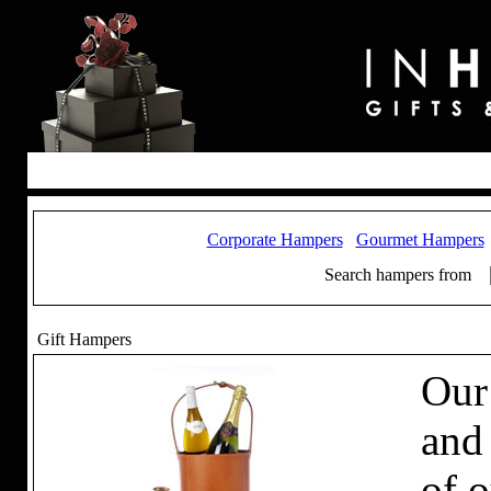
Corporate Hampers
Gourmet Hampers
Search hampers from
Gift Hampers
Our
and
of 