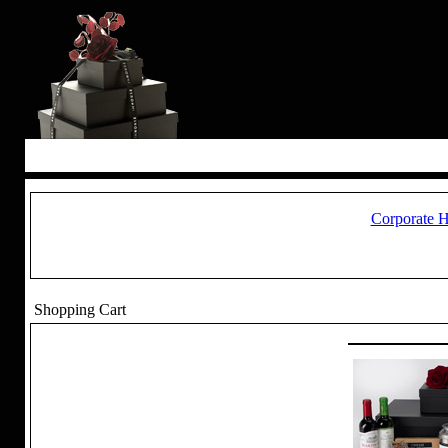
Corporate 
Shopping Cart