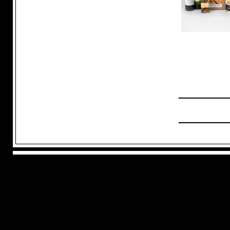
© Copyright 2025 inhouseuk.com