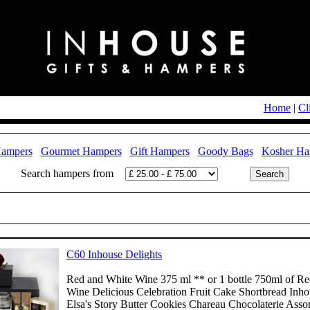
Home
|
Cl
Hampers
Gourmet Hampers
Gift Hampers
Goody Bags
Kosher Ha
Search hampers from
C60 Inhouse Delights
Red and White Wine 375 ml ** or 1 bottle 750ml of Re
Wine Delicious Celebration Fruit Cake Shortbread Inh
Elsa's Story Butter Cookies Chareau Chocolaterie Asso