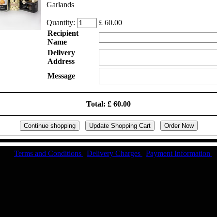
Garlands
Quantity:
£ 60.00
Recipient
Name
Delivery
Address
Message
Total: £ 60.00
Terms and Conditions
|
Delivery Charges
|
Payment Information