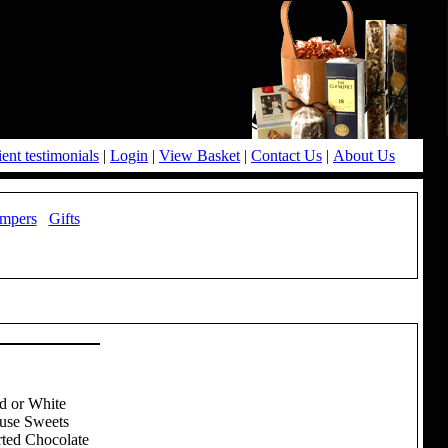
ient testimonials
|
Login
|
View Basket
|
Contact Us
|
About Us
mpers
Gifts
d or White
ouse Sweets
rted Chocolate