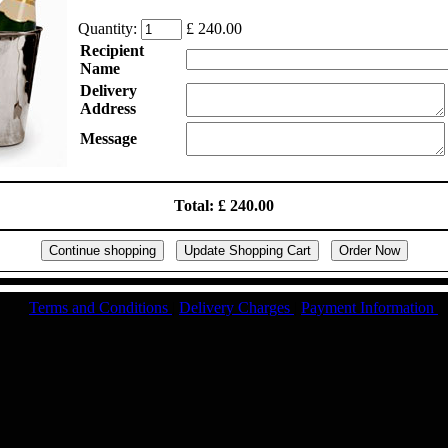
Quantity:
£ 240.00
Recipient
Name
Delivery
Address
Message
Total: £ 240.00
Terms and Conditions
|
Delivery Charges
|
Payment Information