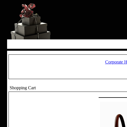
Corporate 
Shopping Cart