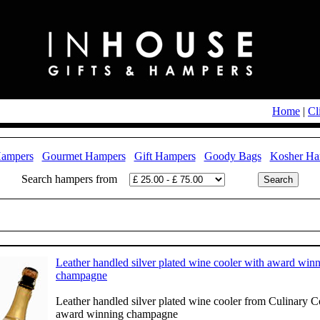
Home
|
Cl
Hampers
Gourmet Hampers
Gift Hampers
Goody Bags
Kosher Ha
Search hampers from
Leather handled silver plated wine cooler with award win
champagne
Leather handled silver plated wine cooler from Culinary 
award winning champagne