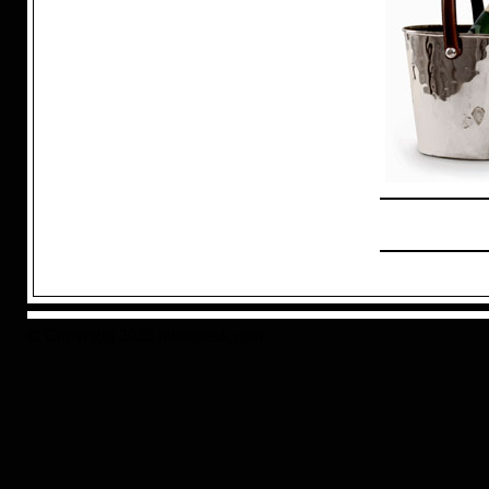
© Copyright 2025 inhouseuk.com