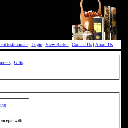
ient testimonials
|
Login
|
View Basket
|
Contact Us
|
About Us
mpers
Gifts
ning
Concepts with