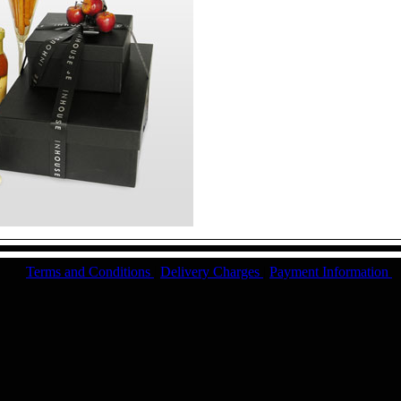
Terms and Conditions
|
Delivery Charges
|
Payment Information