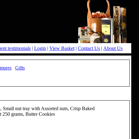
ient testimonials
|
Login
|
View Basket
|
Contact Us
|
About Us
mpers
Gifts
Small nut tray with Assorted nuts, Crisp Baked
t 250 grams, Butter Cookies