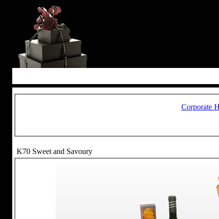
Corporate 
K70 Sweet and Savoury