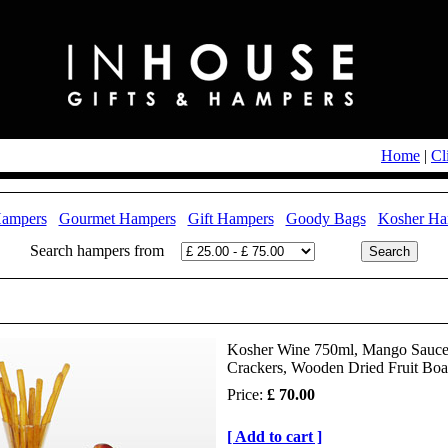
Home
|
Cl
Hampers
Gourmet Hampers
Gift Hampers
Goody Bags
Kosher Ha
Search hampers from
Kosher Wine 750ml, Mango Sauce, 
Crackers, Wooden Dried Fruit Boa
Price:
£ 70.00
[ Add to cart ]