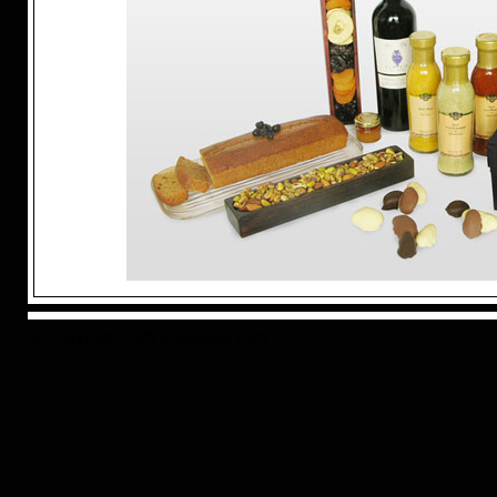
© Copyright 2025 inhouseuk.com