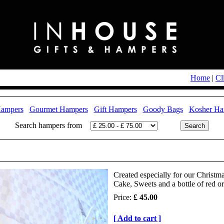
Home
|
Cl
Hampers
Gourmet Hampers
Gift Hampers
Goody Bags
Kosher Ha
Search hampers from
Created especially for our Christm
Cake, Sweets and a bottle of red o
Price:
£ 45.00
[ Add to cart ]