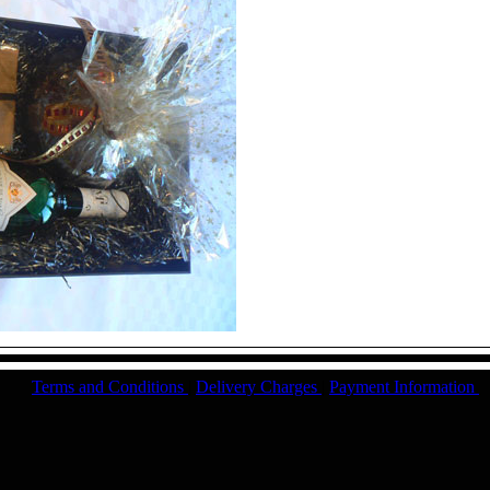
Terms and Conditions
|
Delivery Charges
|
Payment Information