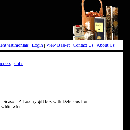
ient testimonials
|
Login
|
View Basket
|
Contact Us
|
About Us
mpers
Gifts
as Season. A Luxury gift box with Delicious fruit
r white wine.