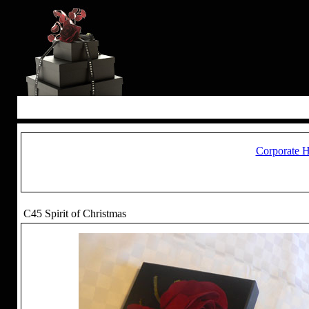
Corporate 
C45 Spirit of Christmas