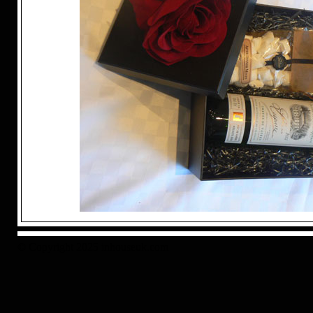
© Copyright 2025 inhouseuk.com