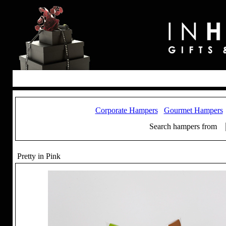
Corporate Hampers
Gourmet Hampers
Search hampers from
Pretty in Pink