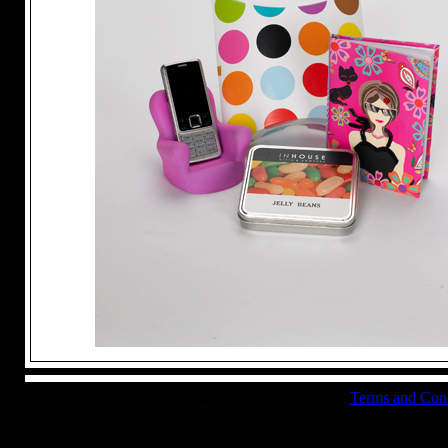
© Copyright 2025 inhouseuk.com
Terms and Con