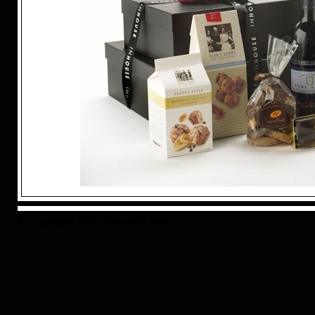
© Copyright 2025 inhouseuk.com