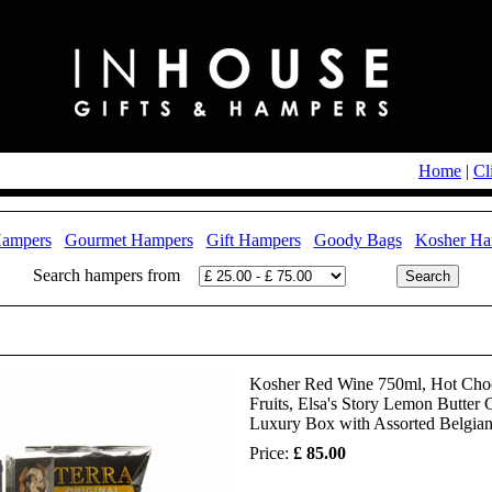
Home
|
Cl
Hampers
Gourmet Hampers
Gift Hampers
Goody Bags
Kosher Ha
Search hampers from
Kosher Red Wine 750ml, Hot Choco
Fruits, Elsa's Story Lemon Butter
Luxury Box with Assorted Belgian 
Price:
£ 85.00