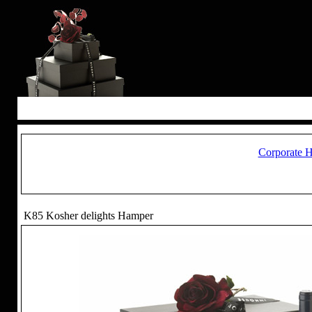
Corporate 
K85 Kosher delights Hamper