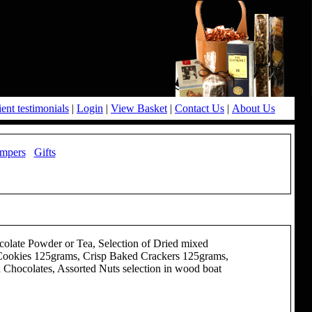
ient testimonials
|
Login
|
View Basket
|
Contact Us
|
About Us
mpers
Gifts
late Powder or Tea, Selection of Dried mixed
 Cookies 125grams, Crisp Baked Crackers 125grams,
Chocolates, Assorted Nuts selection in wood boat