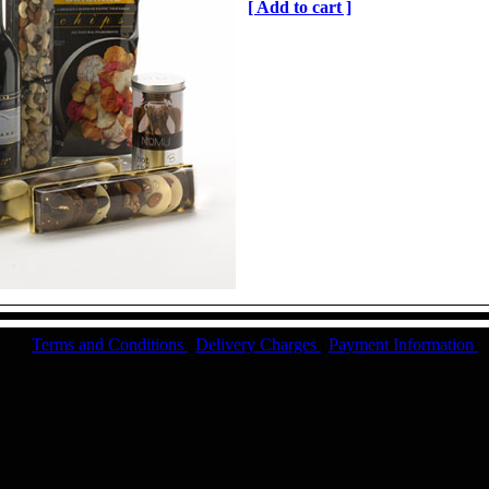
[ Add to cart ]
Terms and Conditions
|
Delivery Charges
|
Payment Information